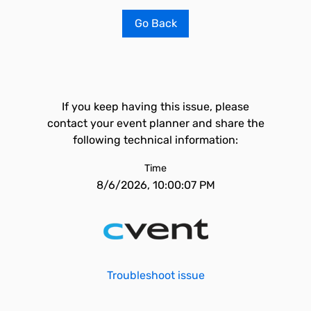
Go Back
If you keep having this issue, please
contact your event planner and share the
following technical information:
Time
8/6/2026, 10:00:07 PM
Troubleshoot issue