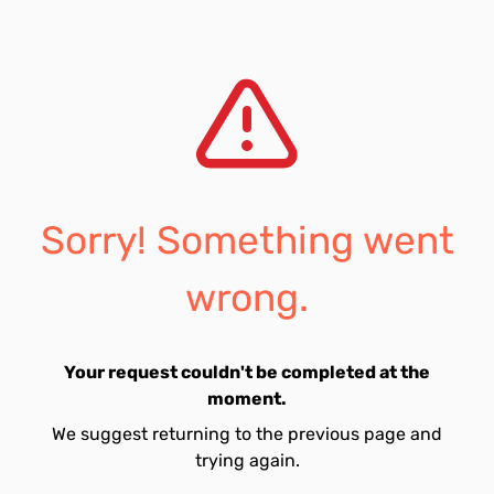
Sorry! Something went
wrong.
Your request couldn't be completed at the
moment.
We suggest returning to the previous page and
trying again.